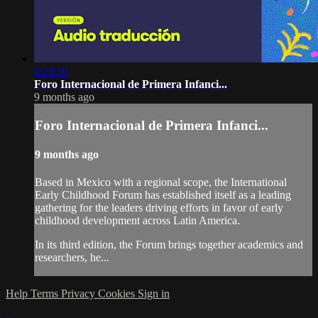
8:24:50
Foro Internacional de Primera Infanci...
9 months ago
Foro Internacional de Primera Infanci...
9 months ago
Based in Mexico with a regional scope, the International
Early Childhood Forum has established itself as a leading
gathering for the leaders driving efforts in favor of early
childhood development across Latin America.
In its third edition, the Forum brings together academics and
researchers, he...
Help
Terms
Privacy
Cookies
Sign in