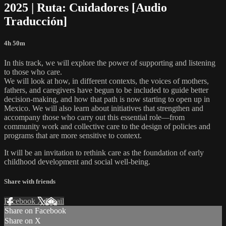
2025 | Ruta: Cuidadores [Audio
Traducción]
4h 50m
In this track, we will explore the power of supporting and listening
to those who care.
We will look at how, in different contexts, the voices of mothers,
fathers, and caregivers have begun to be included to guide better
decision-making, and how that path is now starting to open up in
Mexico. We will also learn about initiatives that strengthen and
accompany those who carry out this essential role—from
community work and collective care to the design of policies and
programs that are more sensitive to context.
It will be an invitation to rethink care as the foundation of early
childhood development and social well-being.
Share with friends
Facebook
X
Email
Share on Facebook
Share on X