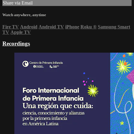
Share via Email
Watch anywhere, anytime
Fire TV
Android
Android TV
iPhone
Roku
®
Samsung Smart
TV
Apple TV
Recordings