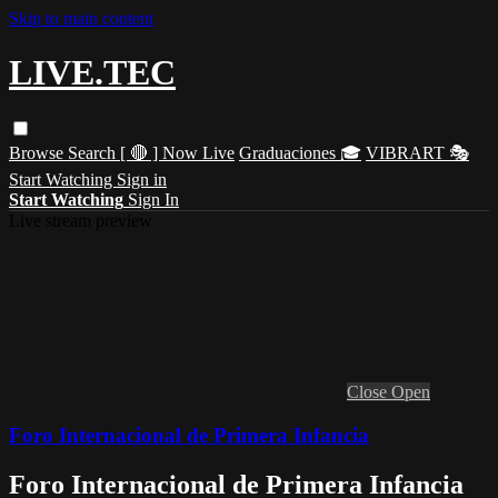
Skip to main content
LIVE.TEC
Browse
Search
[ 🔴 ] Now Live
Graduaciones 🎓
VIBRART 🎭
Start Watching
Sign in
Start Watching
Sign In
Live stream preview
Close
Open
Foro Internacional de Primera Infancia
Foro Internacional de Primera Infancia