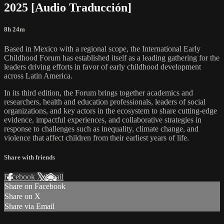
2025 [Audio Traducción]
8h 24m
Based in Mexico with a regional scope, the International Early
Childhood Forum has established itself as a leading gathering for the
leaders driving efforts in favor of early childhood development
across Latin America.
In its third edition, the Forum brings together academics and
researchers, health and education professionals, leaders of social
organizations, and key actors in the ecosystem to share cutting-edge
evidence, impactful experiences, and collaborative strategies in
response to challenges such as inequality, climate change, and
violence that affect children from their earliest years of life.
Share with friends
Facebook
X
Email
Share on Facebook
Share on X
Share via Email