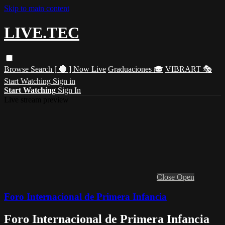
Skip to main content
LIVE.TEC
Browse
Search
[ 🔴 ] Now Live
Graduaciones 🎓
VIBRART 🎭
Start Watching
Sign in
Start Watching
Sign In
Live stream preview
Close
Open
Foro Internacional de Primera Infancia
Foro Internacional de Primera Infancia