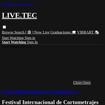
Skip to main content
LIVE.TEC
Browse
Search
[ 🔴 ] Now Live
Graduaciones 🎓
VIBRART 🎭
Start Watching
Sign in
Start Watching
Sign In
Live stream preview
Close
Open
Festival Internacional de Cortometrajes
Festival Internacional de Cortometrajes