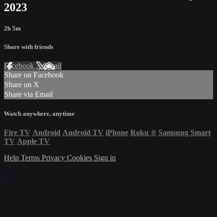
2023
2h 5m
Share with friends
Facebook
X
Email
Share on Facebook
Share on X
Share via Email
Watch anywhere, anytime
Fire TV
Android
Android TV
iPhone
Roku
®
Samsung Smart
TV
Apple TV
Help
Terms
Privacy
Cookies
Sign in
×