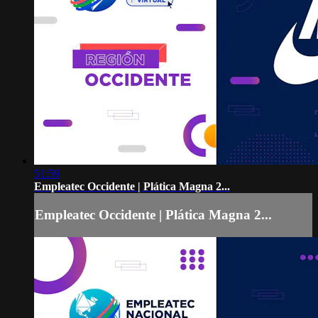
51:59
Empleatec Occidente | Plática Magna 2...
Empleatec Occidente | Plática Magna 2...