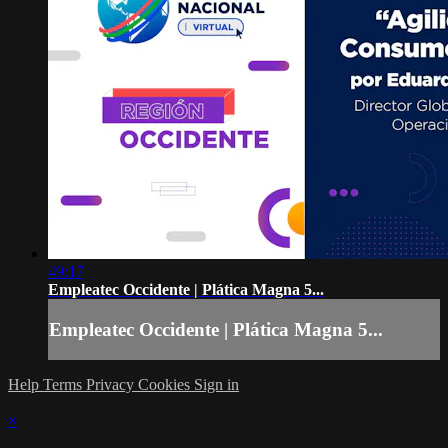
49:17
Empleatec Occidente | Plática Magna 5...
Empleatec Occidente | Plática Magna 5...
Help
Terms
Privacy
Cookies
Sign in
×