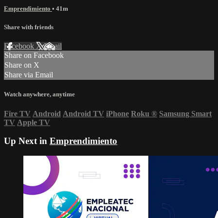
Emprendimiento
• 41m
Share with friends
Facebook
X
Email
Share on Facebook
Share on X
Share via Email
Watch anywhere, anytime
Fire TV
Android
Android TV
iPhone
Roku
®
Samsung Smart
TV
Apple TV
Up Next in
Emprendimiento