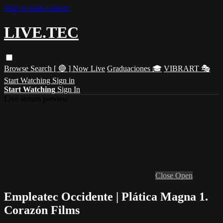
Skip to main content
LIVE.TEC
Browse
Search
[ 🔴 ] Now Live
Graduaciones 🎓
VIBRART 🎭
Start Watching
Sign in
Start Watching
Sign In
Live stream preview
Close
Open
Empleatec Occidente | Plática Magna 1.
Corazón Films