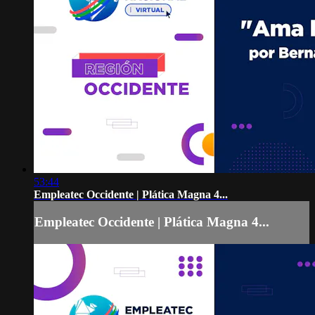
53:44
Empleatec Occidente | Plática Magna 4...
Empleatec Occidente | Plática Magna 4...