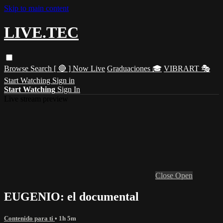
Skip to main content
LIVE.TEC
Browse
Search
[ 🔴 ] Now Live
Graduaciones 🎓
VIBRART 🎭
Start Watching
Sign in
Start Watching
Sign In
Live stream preview
Close
Open
EUGENIO: el documental
Contenido para ti
• 1h 5m