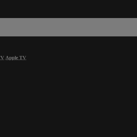
TV
Apple TV