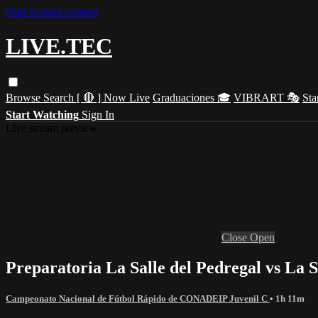
Skip to main content
LIVE.TEC
Browse
Search
[ 🔴 ] Now Live
Graduaciones 🎓
VIBRART 🎭
Sta
Start Watching
Sign In
Live stream preview
Close
Open
Preparatoria La Salle del Pedregal vs La 
Campeonato Nacional de Fútbol Rápido de CONADEIP Juvenil C
• 1h 11m