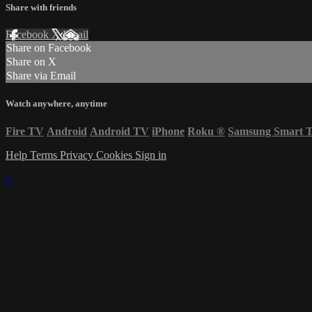
Share with friends
Facebook
X
Email
Share on Facebook
Share on X
Share via Email
Watch anywhere, anytime
Fire TV
Android
Android TV
iPhone
Roku
®
Samsung Smart 
Help
Terms
Privacy
Cookies
Sign in
×