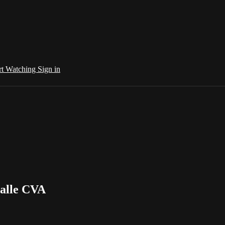
rt Watching
Sign in
Salle CVA