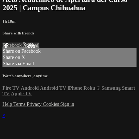
2025 | Campus Chihuahua
1h 18m
Share with friends
Facebook
X
Email
Share on Facebook
Share on X
Share via Email
Watch anywhere, anytime
Fire TV
Android
Android TV
iPhone
Roku
®
Samsung Smart
TV
Apple TV
Help
Terms
Privacy
Cookies
Sign in
×