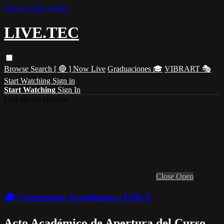
Skip to main content
LIVE.TEC
Browse
Search
[ 🔴 ] Now Live
Graduaciones 🎓
VIBRART 🎭
Start Watching
Sign in
Start Watching
Sign In
Live stream preview
Close
Open
🎓 Ceremonias Académicas | EMCS
Acto Académico de Apertura del Curso