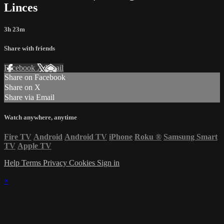
Linces
3h 23m
Share with friends
Facebook
X
Email
Share on Facebook
Share on X
Share via Email
Watch anywhere, anytime
Fire TV
Android
Android TV
iPhone
Roku
®
Samsung Smart
TV
Apple TV
Help
Terms
Privacy
Cookies
Sign in
×