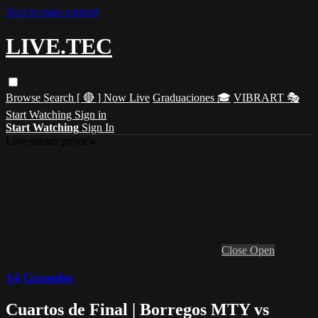
Skip to main content
LIVE.TEC
Browse
Search
[ 🔴 ] Now Live
Graduaciones 🎓
VIBRART 🎭
Start Watching
Sign in
Start Watching
Sign In
Live stream preview
Close
Open
14 Grandes
Cuartos de Final | Borregos MTY vs